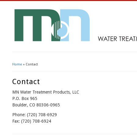
Home
» Contact
You Are Here
Contact
MN Water Treatment Products, LLC
P.O. Box 965
Boulder, CO 80306-0965
Phone: (720) 708-6929
Fax: (720) 708-6924