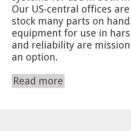
Our US-central offices ar
stock many parts on hand. 
equipment for use in har
and reliability are mission
an option.
Read more
about Domestic Distribution of M&N 