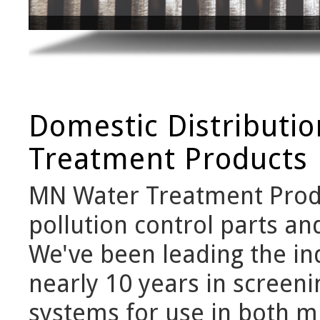
Domestic Distributi
Treatment Products
MN Water Treatment Produ
pollution control parts an
We've been leading the ind
nearly 10 years in screen
systems for use in both mu